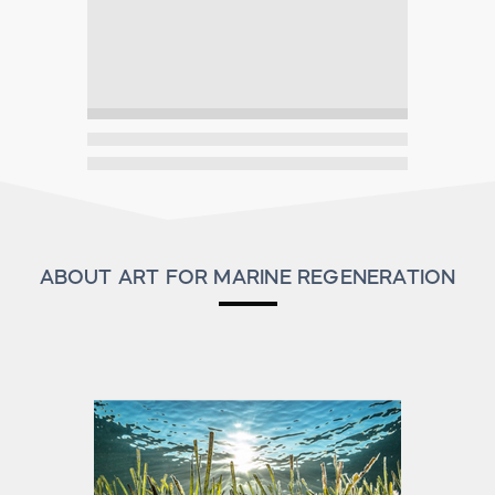
ABOUT ART FOR MARINE REGENERATION