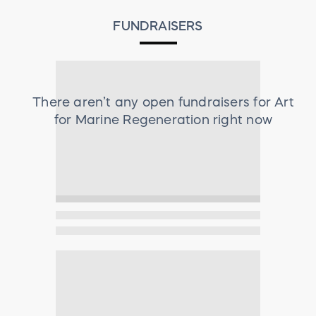
FUNDRAISERS
There aren’t any open fundraisers for
Art
for Marine Regeneration
right now