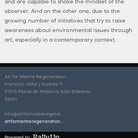
and are capable to shake the mindset of the
observer. And on the other one, due to the
growing number of initiatives that try to raise
awareness about environmental issues through
art, especially in a contemporary context.
Art for Marine Regeneration
Francesc Vidal y Sureda 71
07015 Palma de Mallorca, Islas Baleares
Spain
info@artformarineregeneration.org
artformarineregeneration.org
Powered by