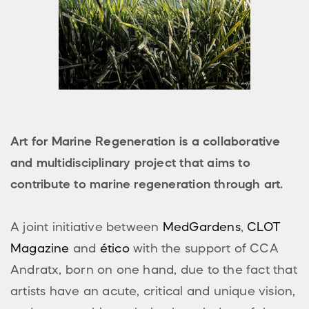
Art for Marine Regeneration is a collaborative
and multidisciplinary project that aims to
contribute to marine regeneration through art.
A joint initiative between
MedGardens
,
CLOT
Magazine
and
ético
with the support of CCA
Andratx, born on one hand, due to the fact that
artists have an acute, critical and unique vision,